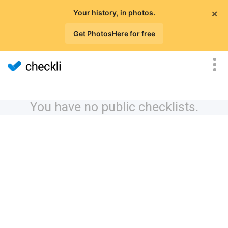
×
Your history, in photos.
Get PhotosHere for free
You have no public checklists.