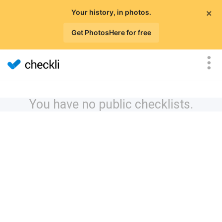
×
Your history, in photos.
Get PhotosHere for free
You have no public checklists.