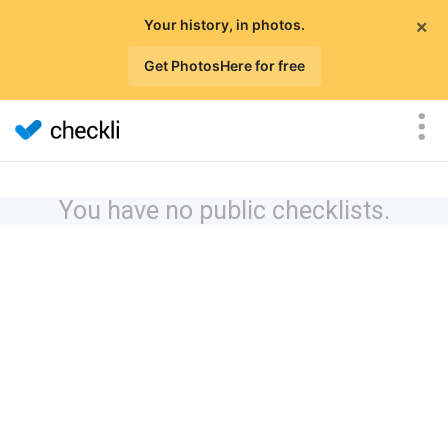
×
Your history, in photos.
Get PhotosHere for free
You have no public checklists.