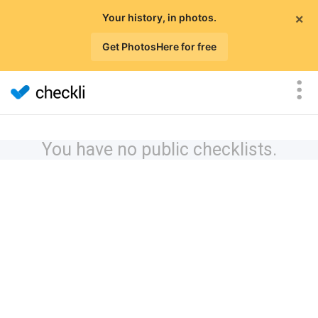
×
Your history, in photos.
Get PhotosHere for free
You have no public checklists.