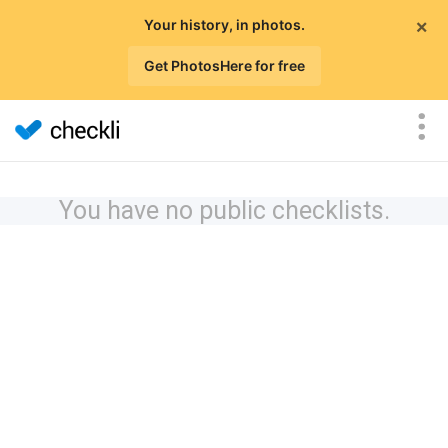
×
Your history, in photos.
Get PhotosHere for free
You have no public checklists.