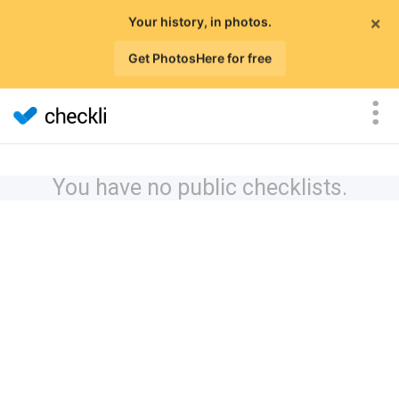
×
Your history, in photos.
Get PhotosHere for free
You have no public checklists.