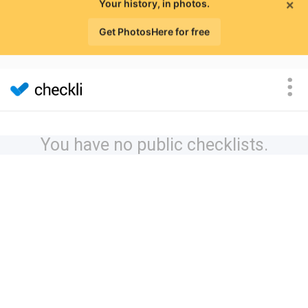
×
Your history, in photos.
Get PhotosHere for free
You have no public checklists.