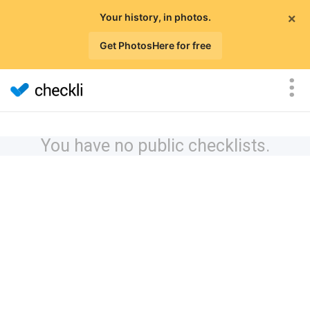
×
Your history, in photos.
Get PhotosHere for free
You have no public checklists.