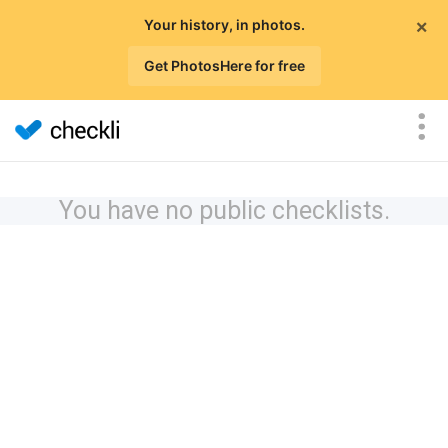
×
Your history, in photos.
Get PhotosHere for free
You have no public checklists.