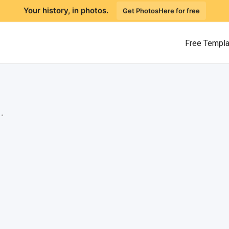
Your history, in photos.
Get PhotosHere for free
Free Templ
.