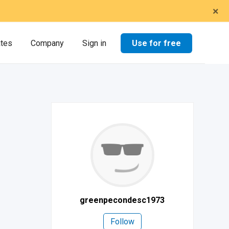
×
Use for free
ates
Company
Sign in
greenpecondesc1973
Follow