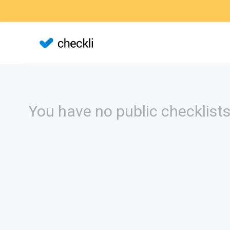
You have no public checklists