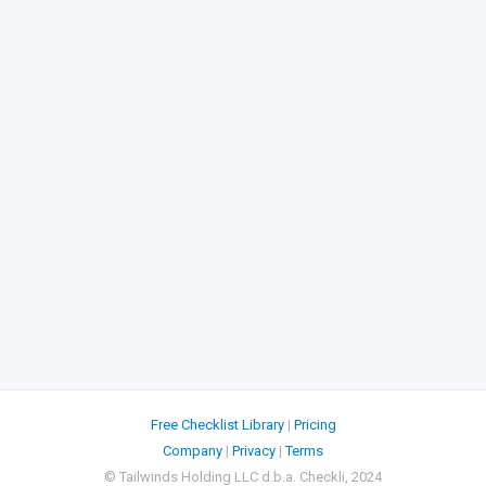
Free Checklist Library
|
Pricing
Company
|
Privacy
|
Terms
© Tailwinds Holding LLC d.b.a. Checkli, 2024