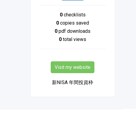
0
checklists
0
copies saved
0
pdf downloads
0
total views
Visit my website
新NISA 年間投資枠