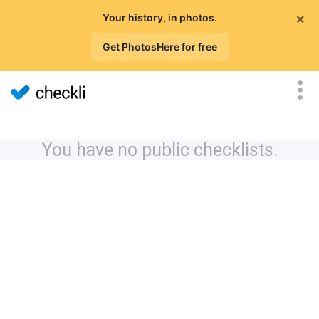
×
Your history, in photos.
Get PhotosHere for free
You have no public checklists.