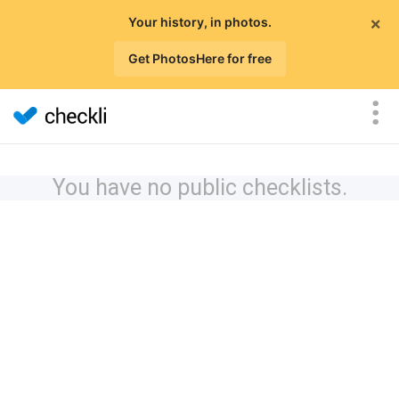
×
Your history, in photos.
Get PhotosHere for free
You have no public checklists.