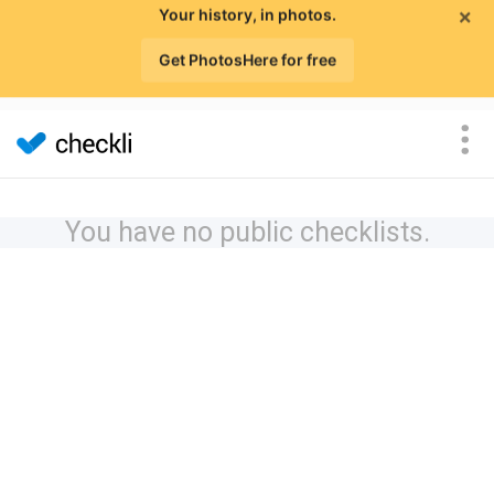
×
Your history, in photos.
Get PhotosHere for free
You have no public checklists.