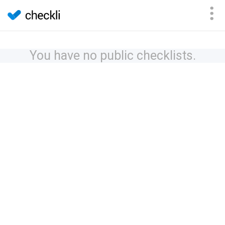
You have no public checklists.