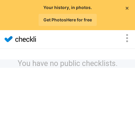
×
Your history, in photos.
Get PhotosHere for free
You have no public checklists.