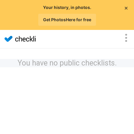
×
Your history, in photos.
Get PhotosHere for free
You have no public checklists.