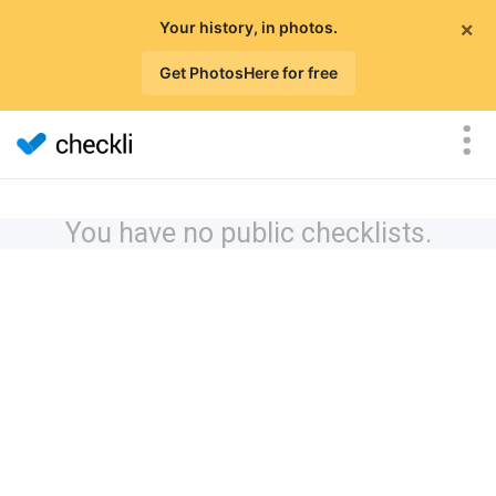
×
Your history, in photos.
Get PhotosHere for free
You have no public checklists.