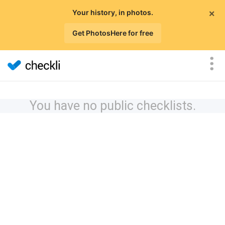
×
Your history, in photos.
Get PhotosHere for free
You have no public checklists.