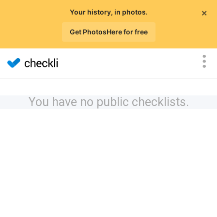
×
Your history, in photos.
Get PhotosHere for free
You have no public checklists.