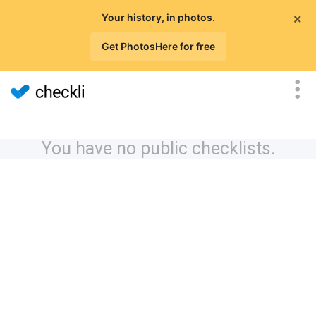
×
Your history, in photos.
Get PhotosHere for free
You have no public checklists.