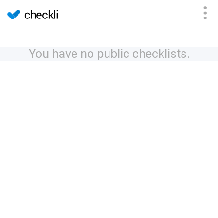
You have no public checklists.