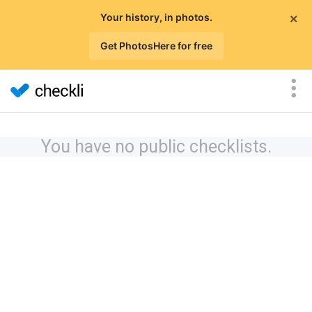
×
Your history, in photos.
Get PhotosHere for free
You have no public checklists.