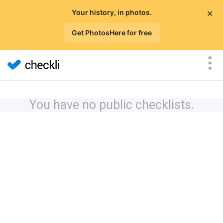
×
Your history, in photos.
Get PhotosHere for free
You have no public checklists.