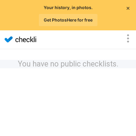
×
Your history, in photos.
Get PhotosHere for free
You have no public checklists.