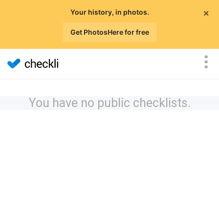
×
Your history, in photos.
Get PhotosHere for free
You have no public checklists.