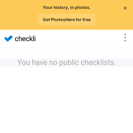
×
Your history, in photos.
Get PhotosHere for free
You have no public checklists.