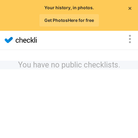
×
Your history, in photos.
Get PhotosHere for free
You have no public checklists.