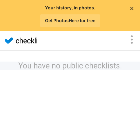
×
Your history, in photos.
Get PhotosHere for free
You have no public checklists.