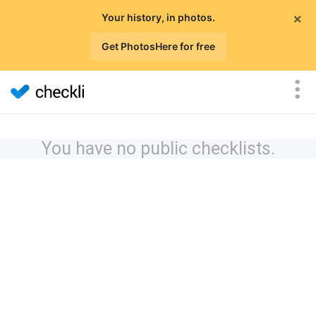
×
Your history, in photos.
Get PhotosHere for free
You have no public checklists.