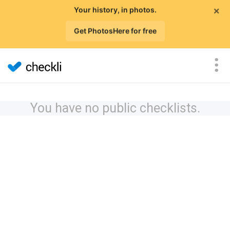
×
Your history, in photos.
Get PhotosHere for free
You have no public checklists.