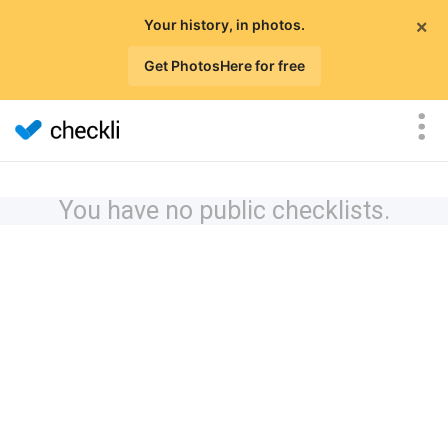
×
Your history, in photos.
Get PhotosHere for free
You have no public checklists.