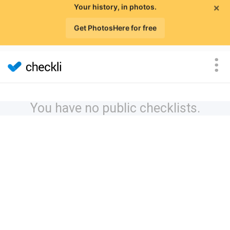
×
Your history, in photos.
Get PhotosHere for free
You have no public checklists.