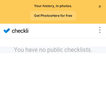
×
Your history, in photos.
Get PhotosHere for free
You have no public checklists.