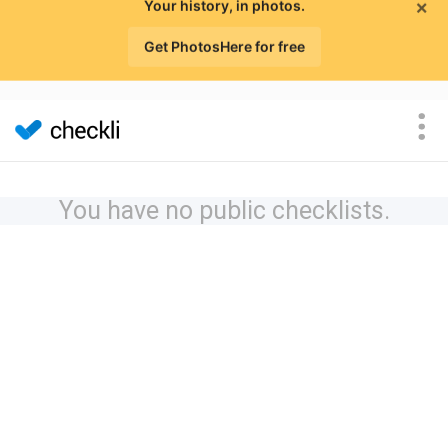
×
Your history, in photos.
Get PhotosHere for free
You have no public checklists.