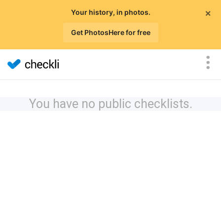
×
Your history, in photos.
Get PhotosHere for free
You have no public checklists.