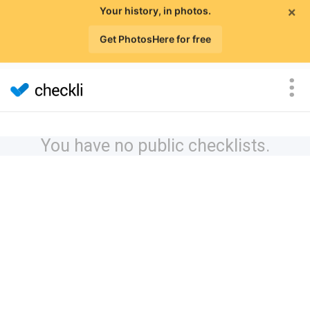
×
Your history, in photos.
Get PhotosHere for free
You have no public checklists.