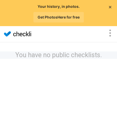
×
Your history, in photos.
Get PhotosHere for free
You have no public checklists.