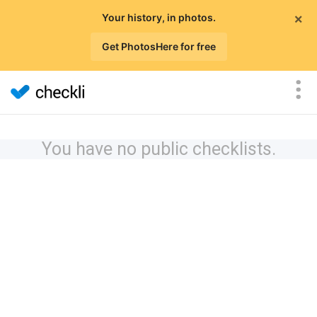
×
Your history, in photos.
Get PhotosHere for free
You have no public checklists.