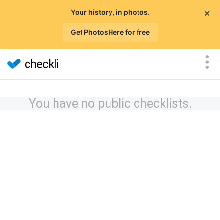
×
Your history, in photos.
Get PhotosHere for free
You have no public checklists.