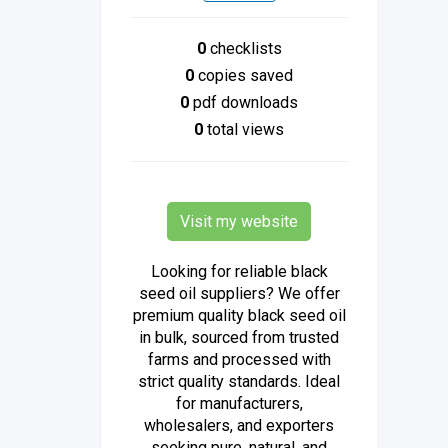
0
checklists
0
copies saved
0
pdf downloads
0
total views
Visit my website
Looking for reliable black
seed oil suppliers? We offer
premium quality black seed oil
in bulk, sourced from trusted
farms and processed with
strict quality standards. Ideal
for manufacturers,
wholesalers, and exporters
seeking pure, natural, and