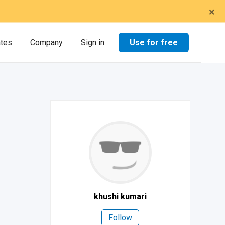
×
Use for free
ates
Company
Sign in
khushi kumari
Follow