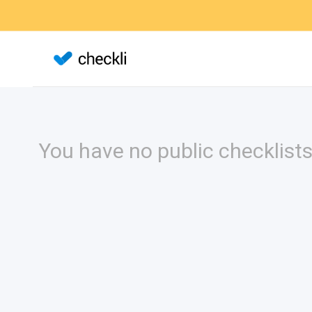
You have no public checklists