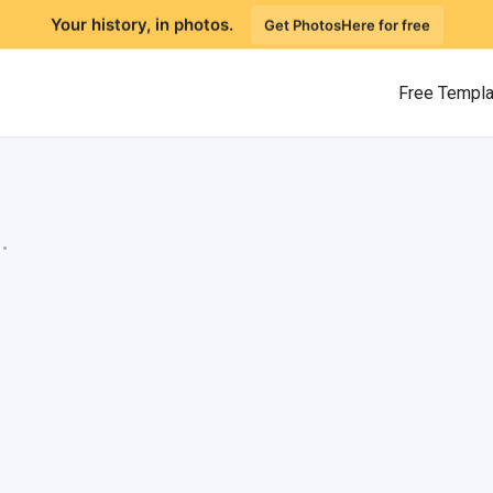
Your history, in photos.
Get PhotosHere for free
Free Templ
.