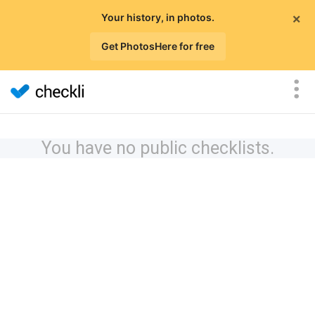
×
Your history, in photos.
Get PhotosHere for free
You have no public checklists.