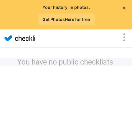
×
Your history, in photos.
Get PhotosHere for free
You have no public checklists.