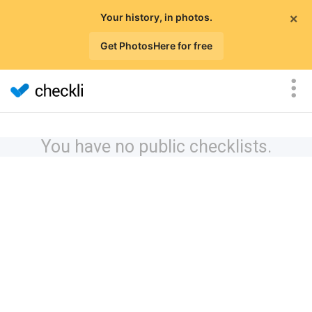
×
Your history, in photos.
Get PhotosHere for free
You have no public checklists.