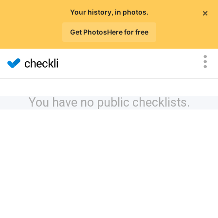
×
Your history, in photos.
Get PhotosHere for free
You have no public checklists.