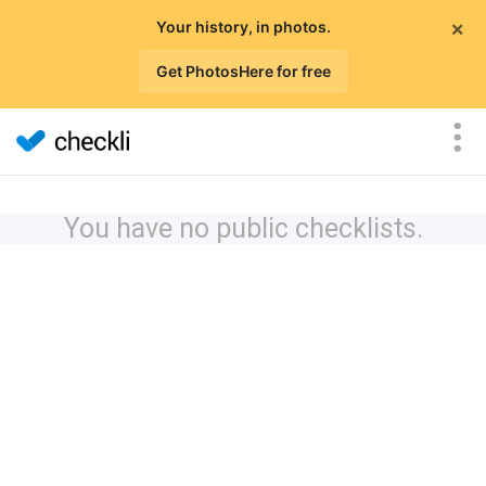
×
Your history, in photos.
Get PhotosHere for free
You have no public checklists.