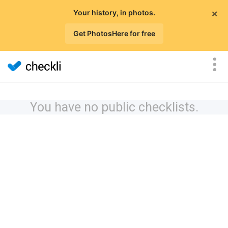
×
Your history, in photos.
Get PhotosHere for free
You have no public checklists.