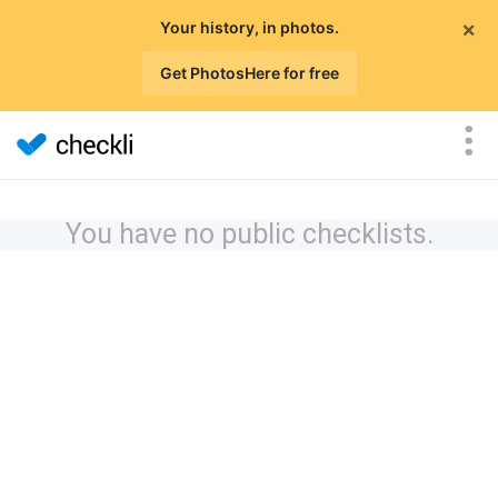
×
Your history, in photos.
Get PhotosHere for free
You have no public checklists.