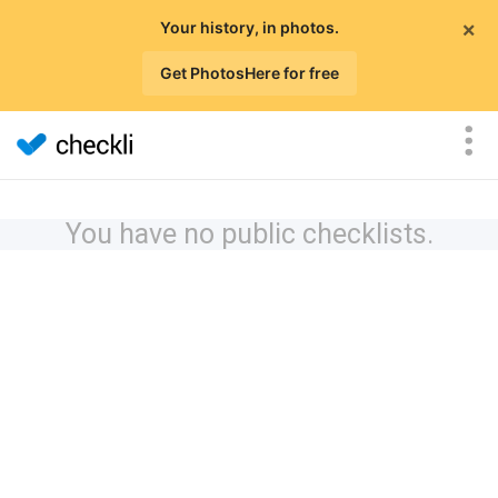
×
Your history, in photos.
Get PhotosHere for free
You have no public checklists.