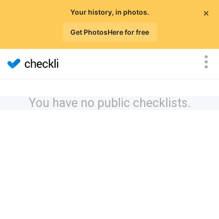
×
Your history, in photos.
Get PhotosHere for free
You have no public checklists.