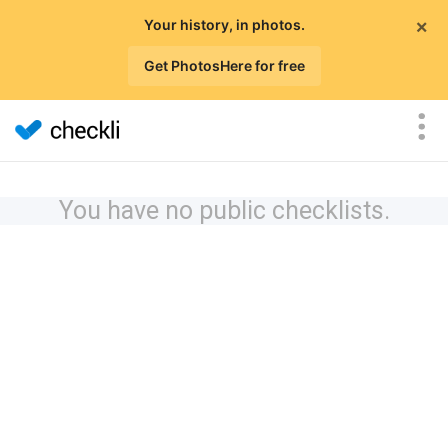
×
Your history, in photos.
Get PhotosHere for free
You have no public checklists.